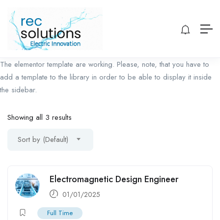
The elementor template are working. Please, note, that you have to
add a template to the library in order to be able to display it inside
the sidebar.
Showing all 3 results
Sort by (Default)
Electromagnetic Design Engineer
01/01/2025
Full Time