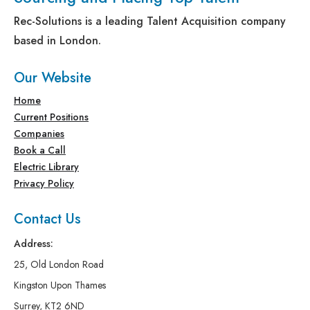
Rec-Solutions is a leading Talent Acquisition company
based in London.
Our Website
Home
Current Positions
Companies
Book a Call
Electric Library
Privacy Policy
Contact Us
Address:
25, Old London Road
Kingston Upon Thames
Surrey, KT2 6ND