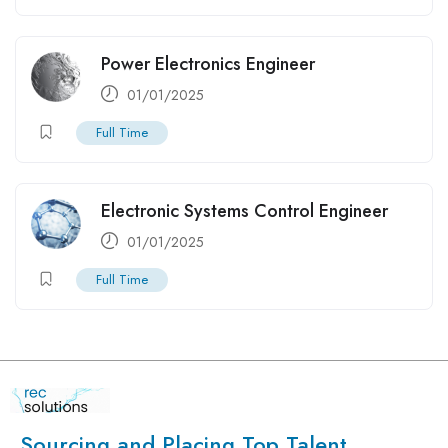
Power Electronics Engineer
01/01/2025
Full Time
Electronic Systems Control Engineer
01/01/2025
Full Time
Sourcing and Placing Top Talent