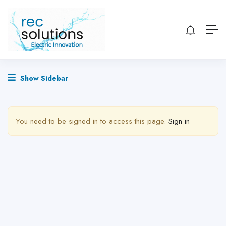
Show Sidebar
You need to be signed in to access this page.
Sign in