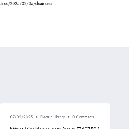
ctrek.co/2025/02/05/clean-energy-
-capitol-hill-to-save-ira-tax-credits/
07/02/2025
Electric Library
0 Comments