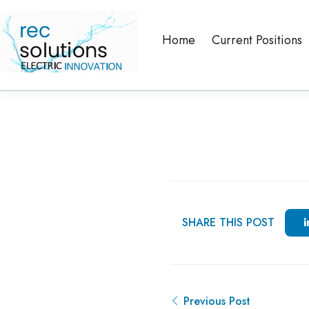
Home
Current Positions
SHARE THIS POST
Previous Post