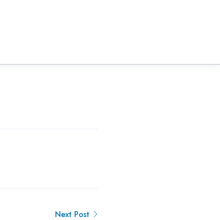
Next Post