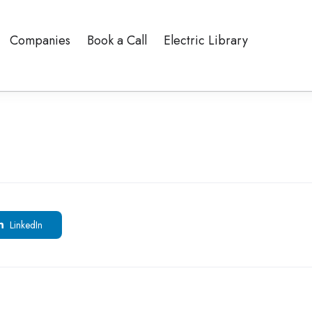
Companies
Book a Call
Electric Library
LinkedIn