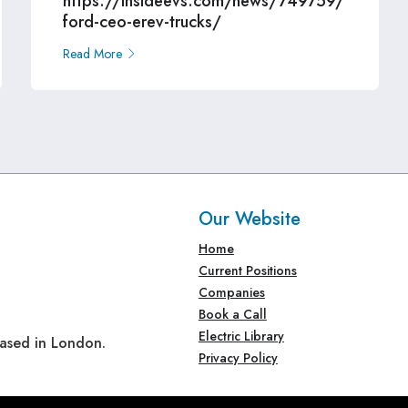
https://insideevs.com/news/749759/
ford-ceo-erev-trucks/
Read More
Our Website
Home
Current Positions
Companies
Book a Call
Electric Library
based in London.
Privacy Policy