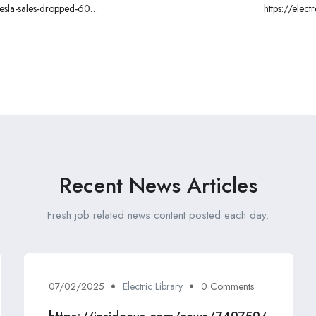
esla-sales-dropped-60-
https://ele
companies-are-blitzing
Recent News Articles
Fresh job related news content posted each day.
07/02/2025
Electric Library
0 Comments