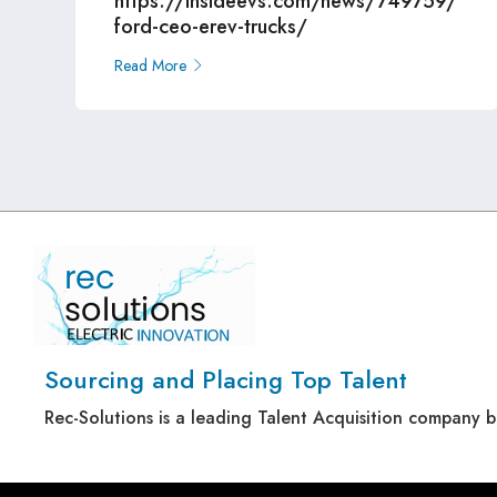
https://insideevs.com/news/749759/
ford-ceo-erev-trucks/
Read More
Sourcing and Placing Top Talent
Rec-Solutions is a leading Talent Acquisition company 