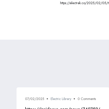
https://electrek.co/2025/02/05/t
in-germany/
07/02/2025
Electric Library
0 Comments