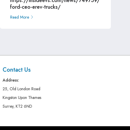
https://insideevs.com/news/749759/
ford-ceo-erev-trucks/
Read More
Contact Us
Address:
25, Old London Road
Kingston Upon Thames
Surrey, KT2 6ND