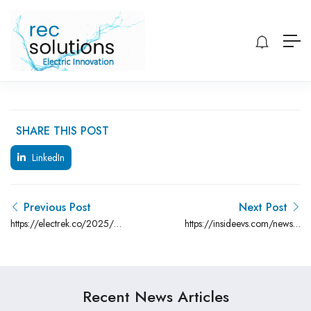
SHARE THIS POST
LinkedIn
Previous Post
Next Post
https://electrek.co/2025/02/05/jeep-
https://insideevs.com/news/7
wagoneer-s-ev-gets-5000-
tariffs-higher-prices-ceo/
price-cut-new-limited-trim/
Recent News Articles