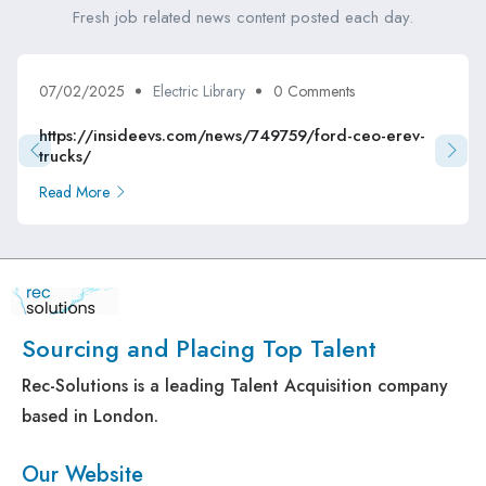
Fresh job related news content posted each day.
07/02/2025
Electric Library
0 Comments
https://insideevs.com/news/749759/ford-ceo-erev-
trucks/
Read More
Sourcing and Placing Top Talent
Rec-Solutions is a leading Talent Acquisition company
based in London.
Our Website