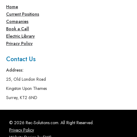
Home
Current Positions
Companies
Book a Call
Electric Library
Privacy Policy
Contact Us
Address:
25, Old London Road
Kingston Upon Thames
Surrey, KT2 6ND
© 2026 Rec-Solutions.com. All Right Reserved.
Privacy Policy