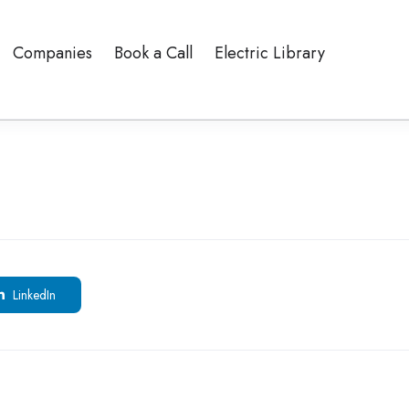
Companies
Book a Call
Electric Library
LinkedIn