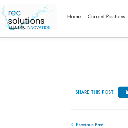
Home
Current Positions
SHARE THIS POST
Previous Post