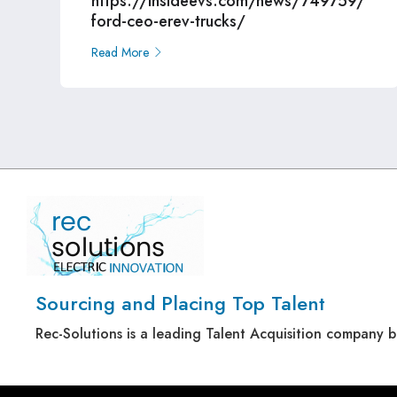
https://insideevs.com/news/749759/
ford-ceo-erev-trucks/
Read More
Sourcing and Placing Top Talent
Rec-Solutions is a leading Talent Acquisition company 