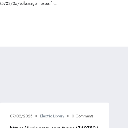
025/02/05/volkswagen-teases-first-
ook-at-cheapest-ev-starting-20000/
07/02/2025
Electric Library
0 Comments