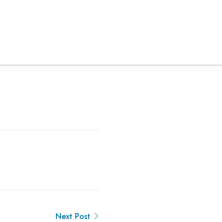
Next Post