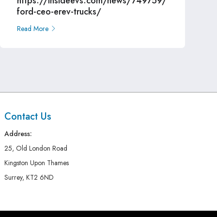
https://insideevs.com/news/749759/
ford-ceo-erev-trucks/
Read More
Contact Us
Address:
25, Old London Road
Kingston Upon Thames
Surrey, KT2 6ND