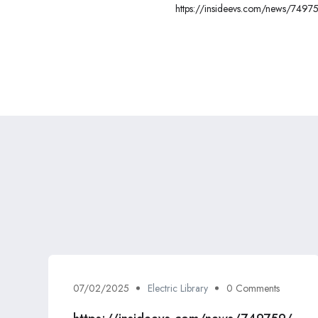
https://insideevs.com/news/74975
gm-super-cruise/
07/02/2025
Electric Library
0 Comments