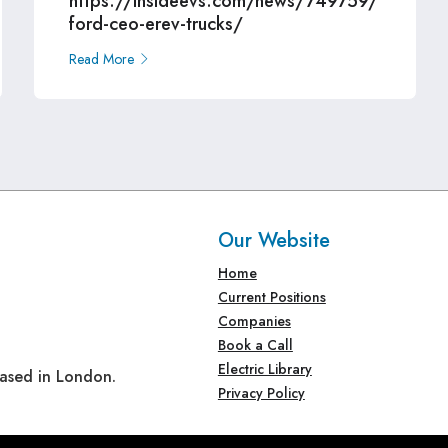
https://insideevs.com/news/749759/
ford-ceo-erev-trucks/
Read More
Our Website
Home
Current Positions
Companies
Book a Call
Electric Library
based in London.
Privacy Policy