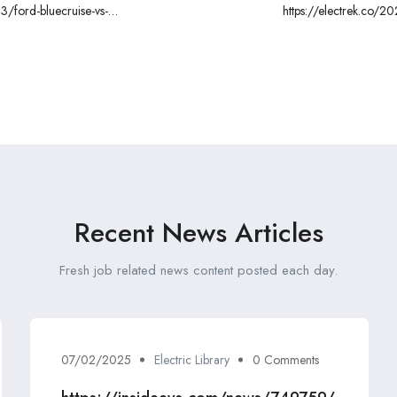
3/ford-bluecruise-vs-
https://electrek.co/2
l
Recent News Articles
Fresh job related news content posted each day.
07/02/2025
Electric Library
0 Comments