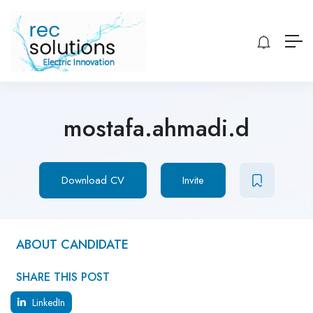
mostafa.ahmadi.d
Download CV
Invite
ABOUT CANDIDATE
SHARE THIS POST
LinkedIn