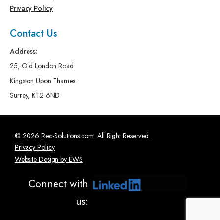
Privacy Policy
Contact Us
Address:
25, Old London Road
Kingston Upon Thames
Surrey, KT2 6ND
© 2026 Rec-Solutions.com. All Right Reserved.
Privacy Policy
Website Design by EWS
Connect with
us: