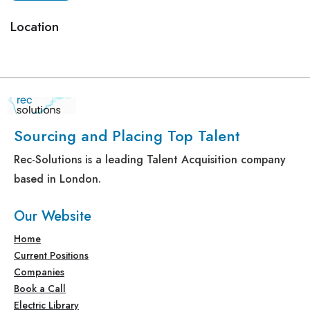
Location
Sourcing and Placing Top Talent
Rec-Solutions is a leading Talent Acquisition company
based in London.
Our Website
Home
Current Positions
Companies
Book a Call
Electric Library