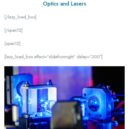
Optics and Lasers
[/lazy_load_box]
[/span12]
[span12]
[lazy_load_box effect=”slidefromright” delay=”200″]