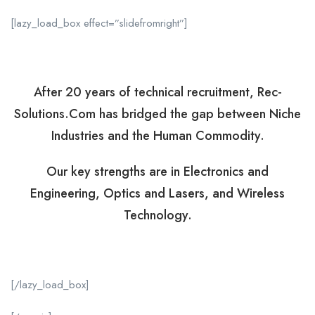
[lazy_load_box effect=”slidefromright”]
After 20 years of technical recruitment, Rec-
Solutions.Com has bridged the gap between Niche
Industries and the Human Commodity.
Our key strengths are in Electronics and
Engineering, Optics and Lasers, and Wireless
Technology.
[/lazy_load_box]