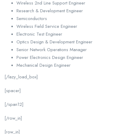
Wireless 2nd Line Support Engineer
Research & Development Engineer
Semiconductors
Wireless Field Service Engineer
Electronic Test Engineer
Optics Design & Development Engineer
Senior Network Operations Manager
Power Electronics Design Engineer
Mechanical Design Engineer
[/lazy_load_box]
[spacer]
[/span12]
[/row_in]
[row_in]