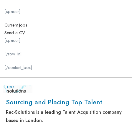
[spacer]
Current Jobs
Send a CV
[spacer]
[/row_in]
[/content_box]
Sourcing and Placing Top Talent
Rec-Solutions is a leading Talent Acquisition company
based in London.