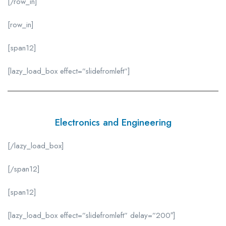
[/row_in]
[row_in]
[span12]
[lazy_load_box effect=”slidefromleft”]
Electronics and Engineering
[/lazy_load_box]
[/span12]
[span12]
[lazy_load_box effect=”slidefromleft” delay=”200″]