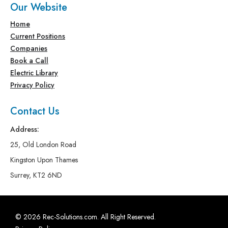
Our Website
Home
Current Positions
Companies
Book a Call
Electric Library
Privacy Policy
Contact Us
Address:
25, Old London Road
Kingston Upon Thames
Surrey, KT2 6ND
© 2026 Rec-Solutions.com. All Right Reserved.