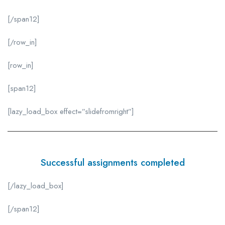
[/span12]
[/row_in]
[row_in]
[span12]
[lazy_load_box effect=”slidefromright”]
Successful assignments completed
[/lazy_load_box]
[/span12]