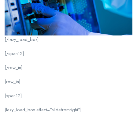
[/lazy_load_box]
[/span12]
[/row_in]
[row_in]
[span12]
[lazy_load_box effect=”slidefromright”]