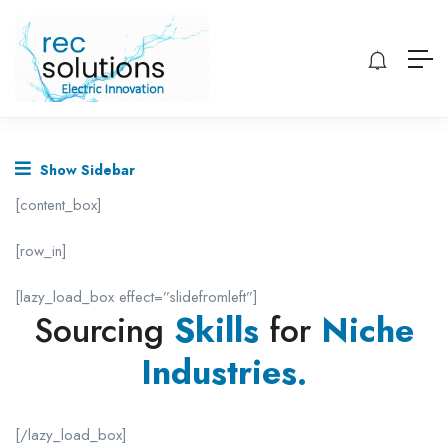
Show Sidebar
[content_box]
[row_in]
[lazy_load_box effect=”slidefromleft”]
Sourcing
Skills
for
Niche
Industries.
[/lazy_load_box]