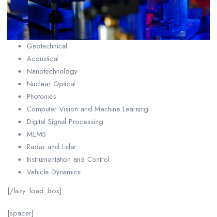
Geotechnical
Acoustical
Nanotechnology
Nuclear Optical
Photonics
Computer Vision and Machine Learning
Digital Signal Processing
MEMS
Radar and Lidar
Instrumentation and Control
Vehicle Dynamics
[/lazy_load_box]
[spacer]