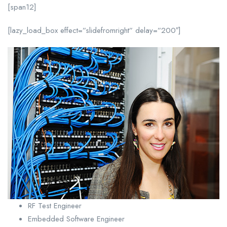
[span12]
[lazy_load_box effect=”slidefromright” delay=”200″]
RF Test Engineer
Embedded Software Engineer