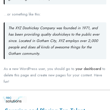
…or something like this:
The XYZ Doohickey Company was founded in 1971, and
has been providing quality doohickeys to the public ever
since. Located in Gotham City, XYZ employs over 2,000
people and does all kinds of awesome things for the
Gotham community.
As a new WordPress user, you should go to
your dashboard
to
delete this page and create new pages for your content. Have
fun!