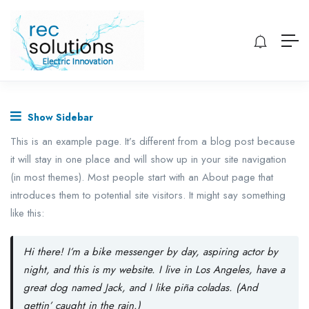
Show Sidebar
This is an example page. It’s different from a blog post because
it will stay in one place and will show up in your site navigation
(in most themes). Most people start with an About page that
introduces them to potential site visitors. It might say something
like this:
Hi there! I’m a bike messenger by day, aspiring actor by
night, and this is my website. I live in Los Angeles, have a
great dog named Jack, and I like piña coladas. (And
gettin’ caught in the rain.)