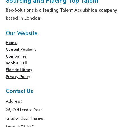
Sourcing and Placing Top Talent
Rec-Solutions is a leading Talent Acquisition company
based in London.
Our Website
Home
Current Positions
Companies
Book a Call
Electric Library
Privacy Policy
Contact Us
Address:
25, Old London Road
Kingston Upon Thames
Surrey, KT2 6ND