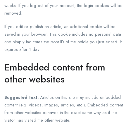
weeks. If you log out of your account, the login cookies will be
removed.
If you edit or publish an article, an additional cookie will be
saved in your browser. This cookie includes no personal data
and simply indicates the post ID of the article you just edited. It
expires after 1 day.
Embedded content from
other websites
Suggested text:
Articles on this site may include embedded
content (e.g. videos, images, articles, etc.). Embedded content
from other websites behaves in the exact same way as if the
visitor has visited the other website.