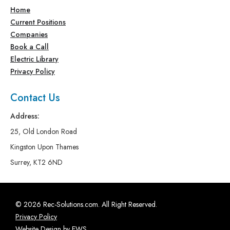
Home
Current Positions
Companies
Book a Call
Electric Library
Privacy Policy
Contact Us
Address:
25, Old London Road
Kingston Upon Thames
Surrey, KT2 6ND
© 2026 Rec-Solutions.com. All Right Reserved.
Privacy Policy
Website Design by EWS