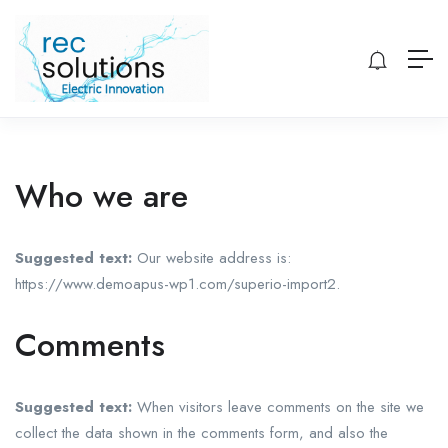
Who we are
Suggested text:
Our website address is:
https://www.demoapus-wp1.com/superio-import2.
Comments
Suggested text:
When visitors leave comments on the site we
collect the data shown in the comments form, and also the