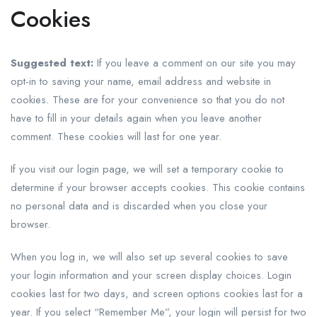
Cookies
Suggested text:
If you leave a comment on our site you may
opt-in to saving your name, email address and website in
cookies. These are for your convenience so that you do not
have to fill in your details again when you leave another
comment. These cookies will last for one year.
If you visit our login page, we will set a temporary cookie to
determine if your browser accepts cookies. This cookie contains
no personal data and is discarded when you close your
browser.
When you log in, we will also set up several cookies to save
your login information and your screen display choices. Login
cookies last for two days, and screen options cookies last for a
year. If you select “Remember Me”, your login will persist for two