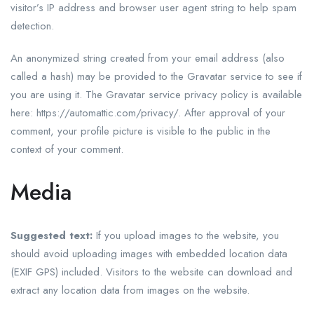
visitor’s IP address and browser user agent string to help spam
detection.
An anonymized string created from your email address (also
called a hash) may be provided to the Gravatar service to see if
you are using it. The Gravatar service privacy policy is available
here: https://automattic.com/privacy/. After approval of your
comment, your profile picture is visible to the public in the
context of your comment.
Media
Suggested text:
If you upload images to the website, you
should avoid uploading images with embedded location data
(EXIF GPS) included. Visitors to the website can download and
extract any location data from images on the website.