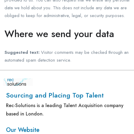
provided to us. You can also request that we erase any personal
data we hold about you. This does not include any data we are
obliged to keep for administrative, legal, or security purposes.
Where we send your data
Suggested text:
Visitor comments may be checked through an
automated spam detection service.
Sourcing and Placing Top Talent
Rec-Solutions is a leading Talent Acquisition company
based in London.
Our Website