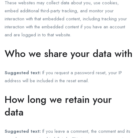
These websites may collect data about you, use cookies,
embed additional third-party tracking, and monitor your
interaction with that embedded content, including tracking your
interaction with the embedded content if you have an account
and are logged in to that website.
Who we share your data with
Suggested text:
If you request a password reset, your IP
address will be included in the reset email.
How long we retain your
data
Suggested text:
If you leave a comment, the comment and its