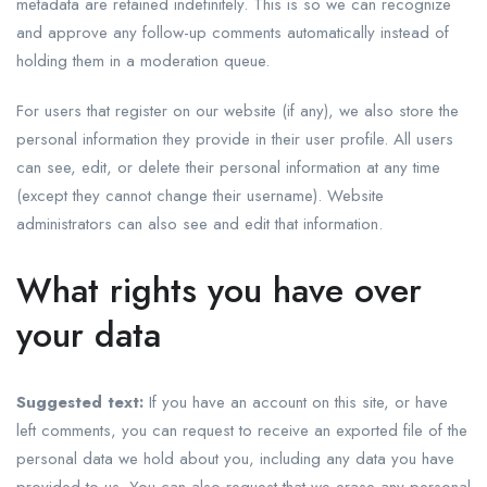
metadata are retained indefinitely. This is so we can recognize
and approve any follow-up comments automatically instead of
holding them in a moderation queue.
For users that register on our website (if any), we also store the
personal information they provide in their user profile. All users
can see, edit, or delete their personal information at any time
(except they cannot change their username). Website
administrators can also see and edit that information.
What rights you have over
your data
Suggested text:
If you have an account on this site, or have
left comments, you can request to receive an exported file of the
personal data we hold about you, including any data you have