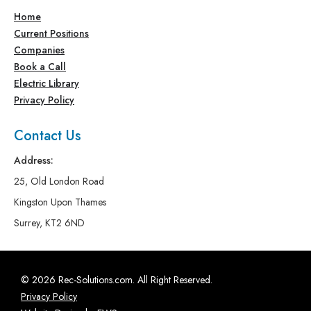
Home
Current Positions
Companies
Book a Call
Electric Library
Privacy Policy
Contact Us
Address:
25, Old London Road
Kingston Upon Thames
Surrey, KT2 6ND
© 2026 Rec-Solutions.com. All Right Reserved.
Privacy Policy