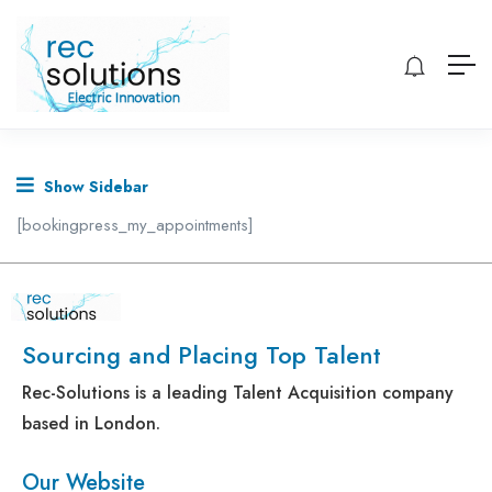
Show Sidebar
[bookingpress_my_appointments]
Sourcing and Placing Top Talent
Rec-Solutions is a leading Talent Acquisition company
based in London.
Our Website