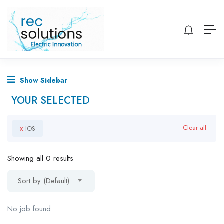
Show Sidebar
YOUR SELECTED
x
Clear all
IOS
Showing all 0 results
Sort by (Default)
No job found.