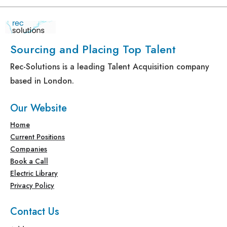
Sourcing and Placing Top Talent
Rec-Solutions is a leading Talent Acquisition company
based in London.
Our Website
Home
Current Positions
Companies
Book a Call
Electric Library
Privacy Policy
Contact Us