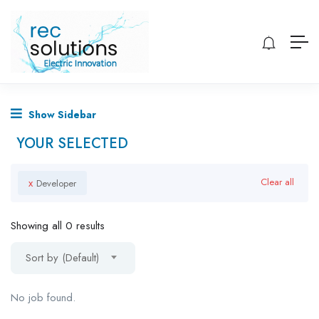
Show Sidebar
YOUR SELECTED
x
Clear all
Developer
Showing all 0 results
Sort by (Default)
No job found.