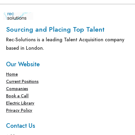
Sourcing and Placing Top Talent
Rec-Solutions is a leading Talent Acquisition company
based in London.
Our Website
Home
Current Positions
Companies
Book a Call
Electric Library
Privacy Policy
Contact Us