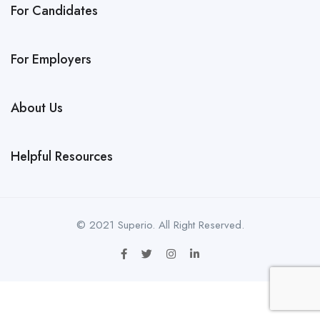
For Candidates
For Employers
About Us
Helpful Resources
© 2021 Superio. All Right Reserved.