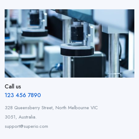
Call us
123 456 7890
328 Queensberry Street, North Melbourne VIC
3051, Australia.
support@superio.com