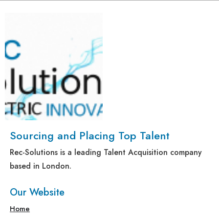
Sourcing and Placing Top Talent
Rec-Solutions is a leading Talent Acquisition company
based in London.
Our Website
Home