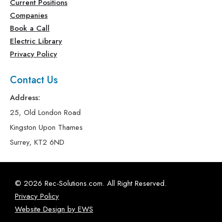
Current Positions
Companies
Book a Call
Electric Library
Privacy Policy
Contact Us
Address:
25, Old London Road
Kingston Upon Thames
Surrey, KT2 6ND
© 2026 Rec-Solutions.com. All Right Reserved.
Privacy Policy
Website Design by EWS