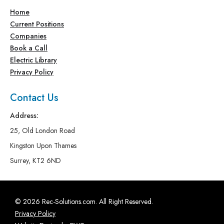
Home
Current Positions
Companies
Book a Call
Electric Library
Privacy Policy
Contact Us
Address:
25, Old London Road
Kingston Upon Thames
Surrey, KT2 6ND
© 2026 Rec-Solutions.com. All Right Reserved.
Privacy Policy