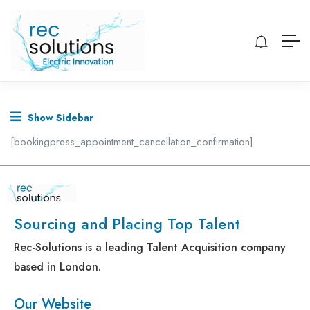
Show Sidebar
[bookingpress_appointment_cancellation_confirmation]
Sourcing and Placing Top Talent
Rec-Solutions is a leading Talent Acquisition company
based in London.
Our Website