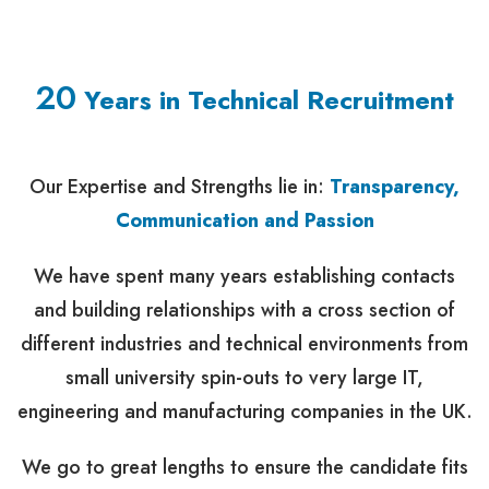
20
Years in Technical Recruitment
Our Expertise and Strengths lie in:
Transparency,
Communication and Passion
We have spent many years establishing contacts
and building relationships with a cross section of
different industries and technical environments from
small university spin-outs to very large IT,
engineering and manufacturing companies in the UK.
We go to great lengths to ensure the candidate fits