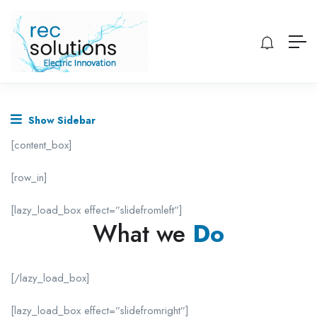
Show Sidebar
[content_box]
[row_in]
[lazy_load_box effect=”slidefromleft”]
What we
Do
[/lazy_load_box]
[lazy_load_box effect=”slidefromright”]