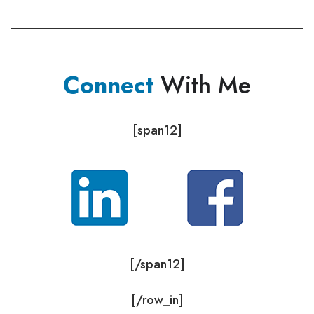
Connect
With Me
[span12]
[/span12]
[/row_in]