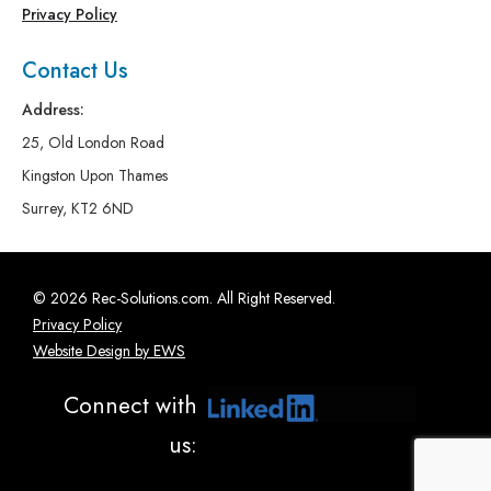
Privacy Policy
Contact Us
Address:
25, Old London Road
Kingston Upon Thames
Surrey, KT2 6ND
© 2026 Rec-Solutions.com. All Right Reserved.
Privacy Policy
Website Design by EWS
Connect with
us: