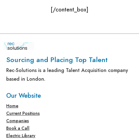
[/content_box]
Sourcing and Placing Top Talent
Rec-Solutions is a leading Talent Acquisition company
based in London.
Our Website
Home
Current Positions
Companies
Book a Call
Electric Library