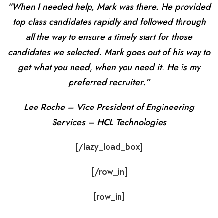
“When I needed help, Mark was there. He provided
top class candidates rapidly and followed through
all the way to ensure a timely start for those
candidates we selected. Mark goes out of his way to
get what you need, when you need it. He is my
preferred recruiter.”
Lee Roche – Vice President of Engineering
Services – HCL Technologies
[/lazy_load_box]
[/row_in]
[row_in]