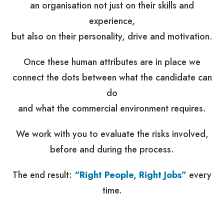
an organisation not just on their skills and
experience,
but also on their personality, drive and motivation.
Once these human attributes are in place we
connect the dots between what the candidate can
do
and what the commercial environment requires.
We work with you to evaluate the risks involved,
before and during the process.
The end result:
“Right People, Right Jobs”
every
time.